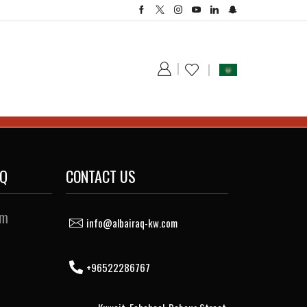
AQ
CONTACT US
sm
info@albairaq-kw.com
+96522286767