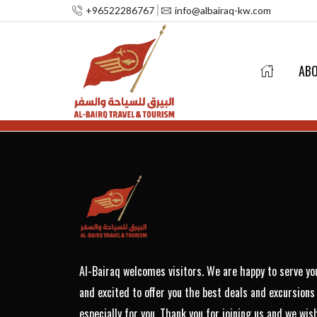
+96522286767
info@albairaq-kw.com
AB
Al-Bairaq welcomes visitors. We are happy to serve yo
and excited to offer you the best deals and excursions
especially for you. Thank you for joining us and we wis