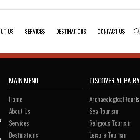
OUT US
SERVICES
DESTINATIONS
CONTACT US
MAIN MENU
DISCOVER AL BAIR
Home
Archaeological touri
About Us
Sea Tourism
u,
Services
Religious Tourism
Destinations
Leisure Tourism
h