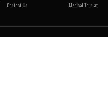
Contact Us
Medical Tourism