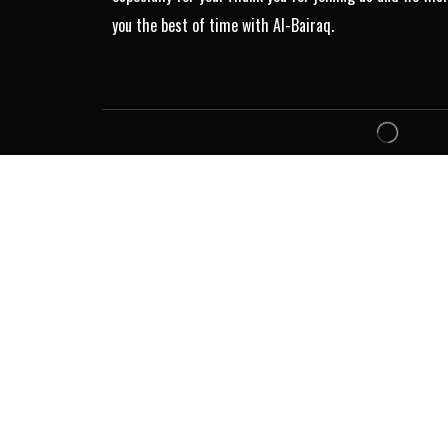
you the best of time with Al-Bairaq.