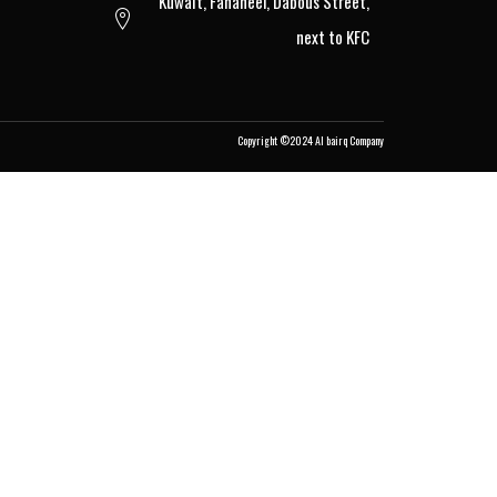
Kuwait, Fahaheel, Dabous Street,
next to KFC
Copyright ©2024
Al bairq Company