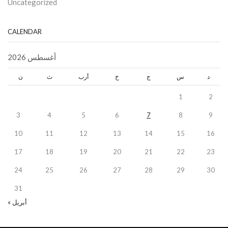
Uncategorized
CALENDAR
أغسطس 2026
ن
ث
أرب
خ
ج
س
د
1
2
3
4
5
6
7
8
9
10
11
12
13
14
15
16
17
18
19
20
21
22
23
24
25
26
27
28
29
30
31
« أبريل