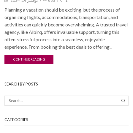
نوفمبر 14, 2024
/
685
/
1
Planning a vacation should be exciting, but the process of
organizing flights, accommodations, transportation, and
activities can quickly become overwhelming. A trusted travel
agency, like Albirq, offers invaluable support, turning this
often-stressful process into a seamless, enjoyable
experience. From booking the best deals to offering...
CONTINUE READING
SEARCH BY POSTS
CATEGORIES