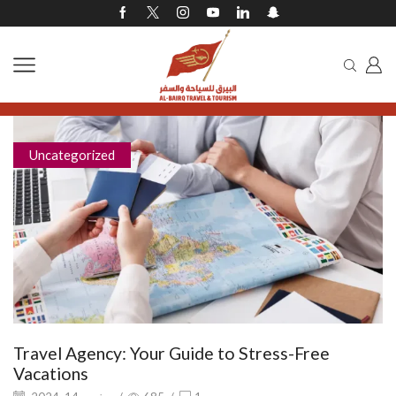
Uncategorized
Travel Agency: Your Guide to Stress-Free
Vacations