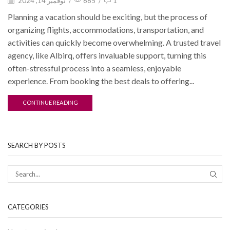
نوفمبر 14, 2024
/
685
/
1
Planning a vacation should be exciting, but the process of
organizing flights, accommodations, transportation, and
activities can quickly become overwhelming. A trusted travel
agency, like Albirq, offers invaluable support, turning this
often-stressful process into a seamless, enjoyable
experience. From booking the best deals to offering...
CONTINUE READING
SEARCH BY POSTS
CATEGORIES