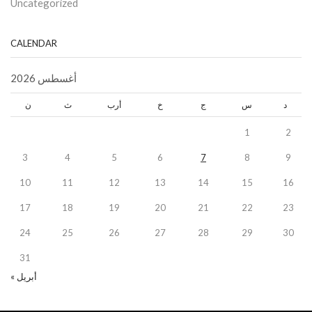
Uncategorized
CALENDAR
أغسطس 2026
ن
ث
أرب
خ
ج
س
د
1
2
3
4
5
6
7
8
9
10
11
12
13
14
15
16
17
18
19
20
21
22
23
24
25
26
27
28
29
30
31
« أبريل