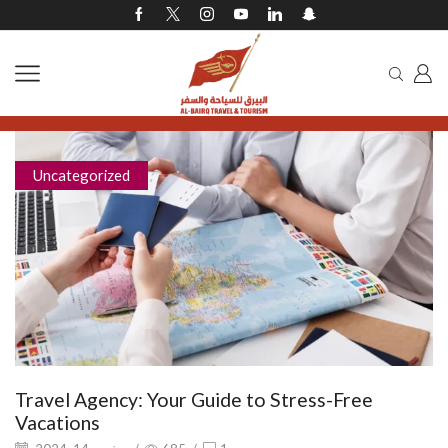
Uncategorized
Travel Agency: Your Guide to Stress-Free
Vacations