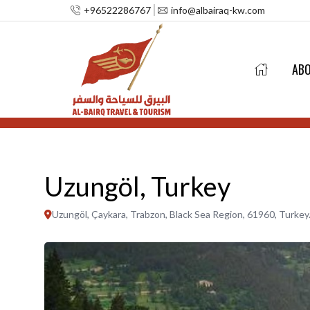
+96522286767
info@albairaq-kw.com
AB
Uzungöl, Turkey
Uzungöl, Çaykara, Trabzon, Black Sea Region, 61960, Turkey