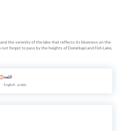
and the serenity of the lake that reflects its blueness on the
do not forget to pass by the heights of Demirkapi and Fish Lake,
اللغة
English , arabic