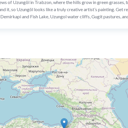
ews of Uzungöl in Trabzon, where the hills grow in green grasses, tr
und it, so Uzungöl looks like a truly creative artist’s painting. Get
f Demirkapi and Fish Lake, Uzungol water cliffs, Gugit pastures, 