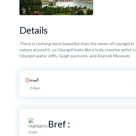
Details
There is nothing more beautiful than the views of Uzungöl in T
nature around it, so Uzungöl looks like a truly creative artist
Uzungol water cliffs, Gugit pastures, and Ataturk Museum.
المدة
3 Days
Bref :