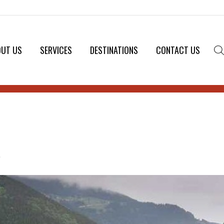
OUT US
SERVICES
DESTINATIONS
CONTACT US
.