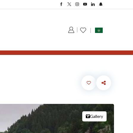
Gallery