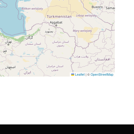
Leaflet
|
©
OpenStreetMap