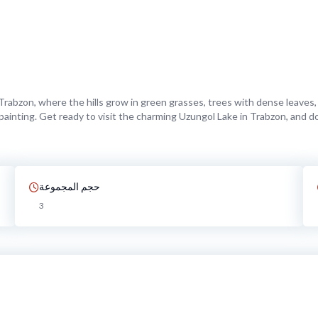
rabzon, where the hills grow in green grasses, trees with dense leaves, 
’s painting. Get ready to visit the charming Uzungol Lake in Trabzon, and 
حجم المجموعة
3