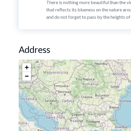
There is nothing more beautiful than the vi
that reflects its blueness on the nature aro
and do not forget to pass by the heights o
Address
+
−