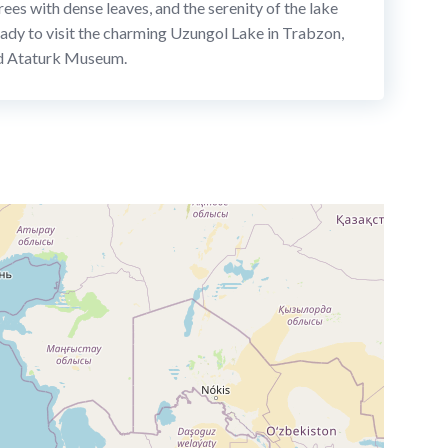
ees with dense leaves, and the serenity of the lake
 ready to visit the charming Uzungol Lake in Trabzon,
and Ataturk Museum.