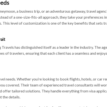
eeds
oneymoon, a business trip, or an adventurous getaway, travel agenc
tead of a one-size-fits-all approach, they take your preferences i
. This level of customization is one of the key benefits that sets tr
ait
Travels has distinguished itself as a leader in the industry. The ag
ypes of travelers, ensuring that each client has a seamless and enjoy
vel needs. Whether you’re looking to book flights, hotels, or car ren
 you covered. Their team of experienced travel consultants will wo
 offer tailored solutions. They handle everything from visa applic
t the details.