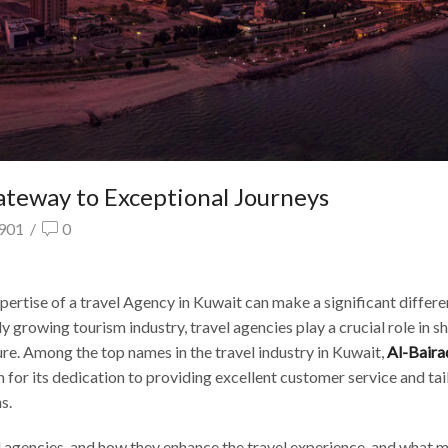
ateway to Exceptional Journeys
901
/
0
ertise of a travel Agency in Kuwait can make a significant differe
y growing tourism industry, travel agencies play a crucial role in s
ure. Among the top names in the travel industry in Kuwait,
Al-Baira
 for its dedication to providing excellent customer service and ta
s.
avel agencies, and how they enhance the travel experience. and what 