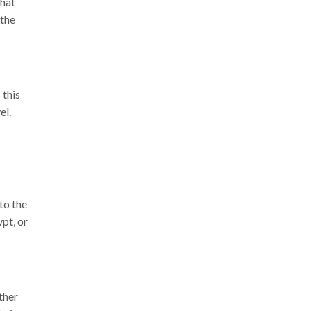
that
 the
 this
el.
to the
pt, or
ther