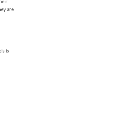
heir
hey are
ls is