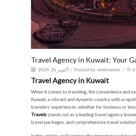
Travel Agency in Kuwait: Your G
أكتوبر 16, 2024
/
Posted by
webmaster
/
6
Travel Agency in Kuwait
When it comes to traveling, the convenience and exp
Kuwait, a vibrant and dynamic country with a rapidl
travelers’ experiences. whether for business or leis
Travels
stands out as a leading travel agency known
travel packages. and comprehensive travel solution
In this article, we’ll explore the importance of tr