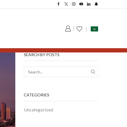
SEARCH BY POSTS
CATEGORIES
Uncategorized