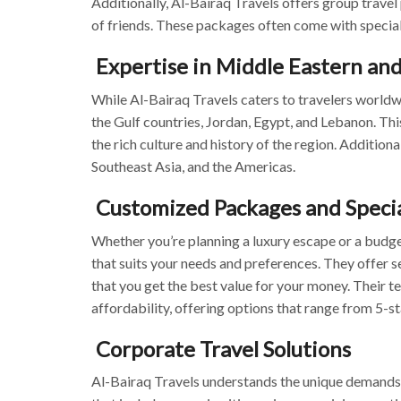
Additionally, Al-Bairaq Travels offers group travel 
of friends. These packages often come with special
Expertise in Middle Eastern and
While Al-Bairaq Travels caters to travelers worldwi
the Gulf countries, Jordan, Egypt, and Lebanon. Th
the rich culture and history of the region. Addition
Southeast Asia, and the Americas.
Customized Packages and Specia
Whether you’re planning a luxury escape or a budg
that suits your needs and preferences. They offer s
that you get the best value for your money. Their t
affordability, offering options that range from 5-s
Corporate Travel Solutions
Al-Bairaq Travels understands the unique demands of