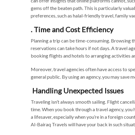
can offer insights that online platforms cannot, such
gems off the beaten path. This is particularly valua
preferences, such as halal-friendly travel, family va
. Time and Cost Efficiency
Planning a trip can be time-consuming. Browsing t
reservations can take hours if not days. A travel a
booking flights and hotels to arranging activities 
Moreover, travel agencies often have access to speci
general public. By using an agency, you may save 
Handling Unexpected Issues
Traveling isn’t always smooth sailing. Flight cancel
time. When you book through a travel agency, you ha
a lifesaver, especially when you’re in a foreign coun
Al-Bairaq Travels will have your back in such situa