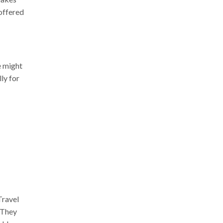
offered
e might
ly for
Travel
 They