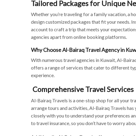
Tailored Packages for Unique N
Whether you’re traveling for a family vacation, a h
design customized packages that fit your needs. Ins
account to craft a trip that meets your expectations
agencies apart from online booking platforms.
Why Choose Al-Bairaq Travel Agency in Kuw
With numerous travel agencies in Kuwait, Al-Bairaq 
offers a range of services that cater to different t
experience.
Comprehensive Travel Services
Al-Bairaq Travels is a one-stop shop for all your tra
arrange tours and activities, Al-Bairaq Travels has
closely with you to understand your preferences and
to travel insurance, so you don’t have to worry abou