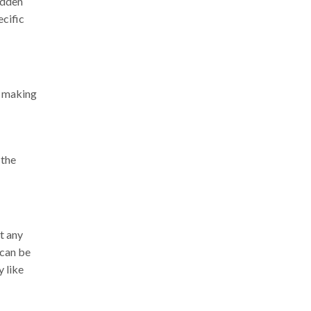
hidden
ecific
d making
 the
t any
 can be
y like