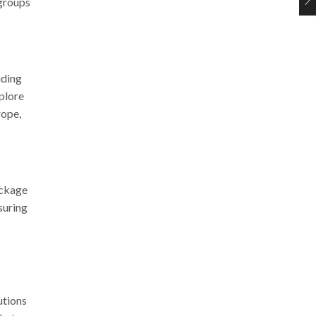
 groups
uding
xplore
rope,
ackage
suring
utions