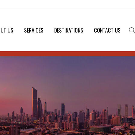
OUT US
SERVICES
DESTINATIONS
CONTACT US