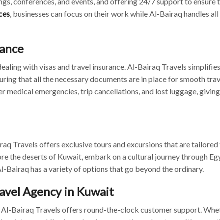
ngs, conferences, and events, and offering 24/7 support to ensure 
ces
, businesses can focus on their work while Al-Bairaq handles all
tance
ealing with visas and travel insurance. Al-Bairaq Travels simplifies
uring that all the necessary documents are in place for smooth trav
r medical emergencies, trip cancellations, and lost luggage, giving
raq Travels offers exclusive tours and excursions that are tailored 
ore the deserts of Kuwait, embark on a cultural journey through Egy
l-Bairaq has a variety of options that go beyond the ordinary.
avel Agency in Kuwait
hy Al-Bairaq Travels offers round-the-clock customer support. Whe