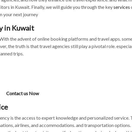
itors in Kuwait. Finally, we will guide you through the key
services
n your next journey
y in Kuwait
. With the advent of online booking platforms and travel apps. som
the truth is that travel agencies still play a pivotal role. especial
lanned trips.
Contact us Now
ice
gency is the access to expert knowledge and personalized service. 
ations, airlines, and accommodations. and transportation options.