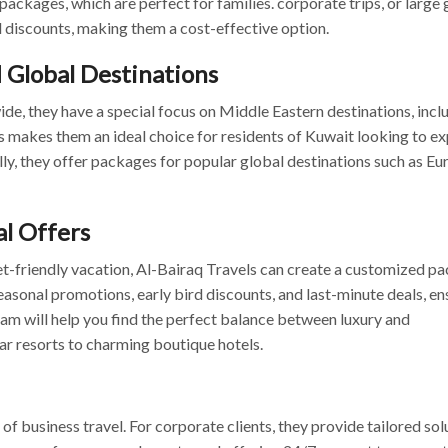
packages, which are perfect for families. corporate trips, or large
 discounts, making them a cost-effective option.
 Global Destinations
de, they have a special focus on Middle Eastern destinations, incl
is makes them an ideal choice for residents of Kuwait looking to e
ally, they offer packages for popular global destinations such as Eu
l Offers
et-friendly vacation, Al-Bairaq Travels can create a customized p
easonal promotions, early bird discounts, and last-minute deals, en
eam will help you find the perfect balance between luxury and
tar resorts to charming boutique hotels.
 business travel. For corporate clients, they provide tailored sol