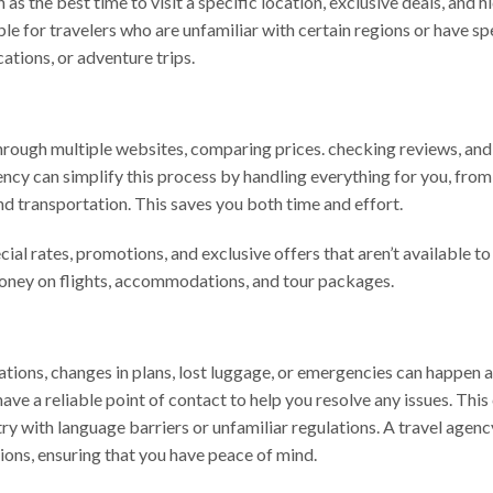
 as the best time to visit a specific location, exclusive deals, and 
ble for travelers who are unfamiliar with certain regions or have sp
cations, or adventure trips.
hrough multiple websites, comparing prices. checking reviews, an
gency can simplify this process by handling everything for you, from
and transportation. This saves you both time and effort.
al rates, promotions, and exclusive offers that aren’t available to
money on flights, accommodations, and tour packages.
lations, changes in plans, lost luggage, or emergencies can happen a
ve a reliable point of contact to help you resolve any issues. This
try with language barriers or unfamiliar regulations. A travel agenc
tions, ensuring that you have peace of mind.