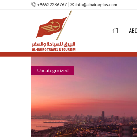
+96522286767
info@albairaq-kw.com
AB
Uncategorized