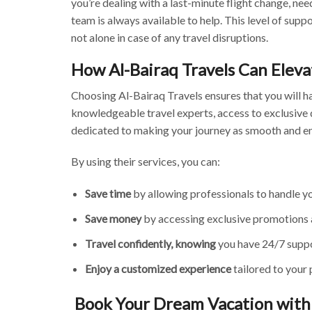
you’re dealing with a last-minute flight change, nee
team is always available to help. This level of supp
not alone in case of any travel disruptions.
How Al-Bairaq Travels Can Eleva
Choosing Al-Bairaq Travels ensures that you will h
knowledgeable travel experts, access to exclusive 
dedicated to making your journey as smooth and en
By using their services, you can:
Save time
by allowing professionals to handle 
Save money
by accessing exclusive promotions 
Travel confidently, knowing
you have 24/7 suppor
Enjoy a customized experience
tailored to your 
Book Your Dream Vacation with 