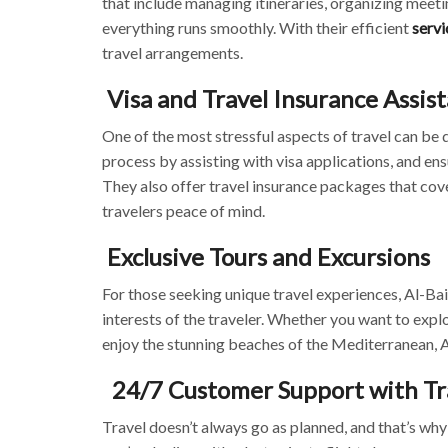
that include managing itineraries, organizing meeti
everything runs smoothly. With their efficient
servi
travel arrangements.
Visa and Travel Insurance Assis
One of the most stressful aspects of travel can be d
process by assisting with visa applications, and ens
They also offer travel insurance packages that cove
travelers peace of mind.
Exclusive Tours and Excursions
For those seeking unique travel experiences, Al-Bai
interests of the traveler. Whether you want to expl
enjoy the stunning beaches of the Mediterranean, A
24/7 Customer Support with Tr
Travel doesn’t always go as planned, and that’s w