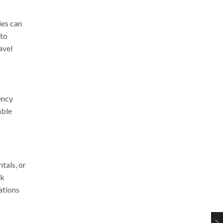
ies can
nto
avel
ency
able
tals, or
rk
ations