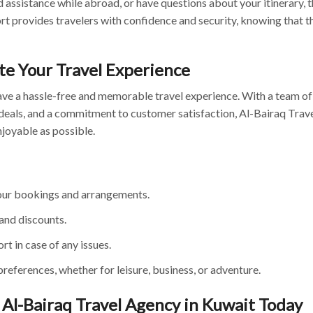
d assistance while abroad, or have questions about your itinerary, t
ort provides travelers with confidence and security, knowing that t
te Your Travel Experience
ave a hassle-free and memorable travel experience. With a team of
deals, and a commitment to customer satisfaction, Al-Bairaq Trave
joyable as possible.
your bookings and arrangements.
and discounts.
t in case of any issues.
preferences, whether for leisure, business, or adventure.
Al-Bairaq Travel Agency in Kuwait Today