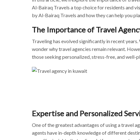
Al-Bairaq Travels a top choice for residents and vis
by Al-Bairaq Travels and how they can help you pla
The Importance of Travel Agenc
Traveling has evolved significantly in recent years
wonder why travel agencies remain relevant. However, 
those seeking personalized,
stress-free, and well-p
Expertise and Personalized Serv
One of the greatest advantages of using a travel a
agents have in-depth knowledge of different destin