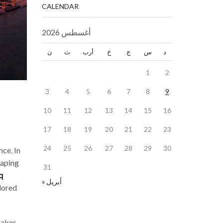
CALENDAR
أغسطس 2026
ن
ث
أرب
خ
ج
س
د
1
2
3
4
5
6
7
8
9
10
11
12
13
14
15
16
17
18
19
20
21
22
23
24
25
26
27
28
29
30
nce. In
haping
31
q
« أبريل
ilored
makes